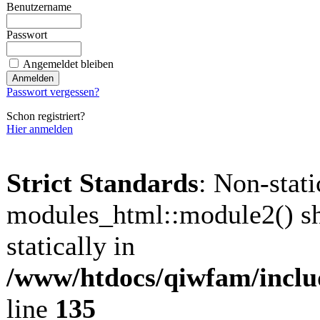
Benutzername
Passwort
Angemeldet bleiben
Passwort vergessen?
Schon registriert?
Hier anmelden
Strict Standards
: Non-stat
modules_html::module2() sh
statically in
/www/htdocs/qiwfam/inclu
line
135