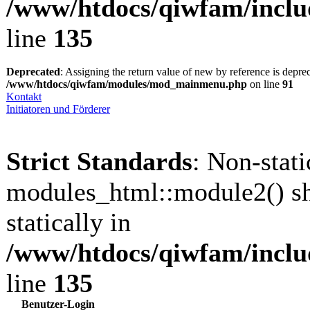
/www/htdocs/qiwfam/inclu
line
135
Deprecated
: Assigning the return value of new by reference is depre
/www/htdocs/qiwfam/modules/mod_mainmenu.php
on line
91
Kontakt
Initiatoren und Förderer
Strict Standards
: Non-stat
modules_html::module2() sh
statically in
/www/htdocs/qiwfam/inclu
line
135
Benutzer-Login