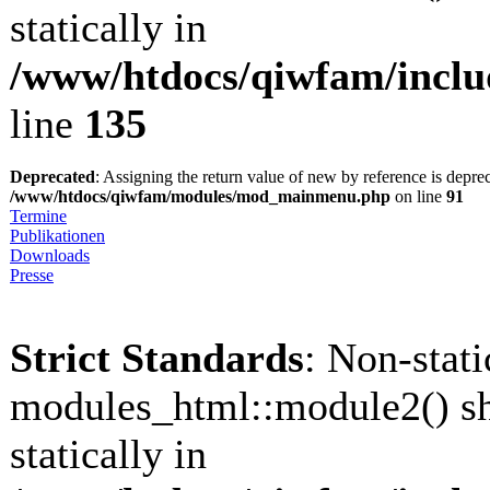
statically in
/www/htdocs/qiwfam/inclu
line
135
Deprecated
: Assigning the return value of new by reference is depre
/www/htdocs/qiwfam/modules/mod_mainmenu.php
on line
91
Termine
Publikationen
Downloads
Presse
Strict Standards
: Non-stat
modules_html::module2() sh
statically in