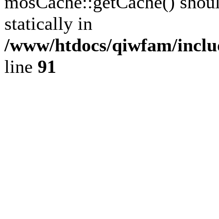
mosCache::getCache() shoul
statically in
/www/htdocs/qiwfam/inclu
line
91