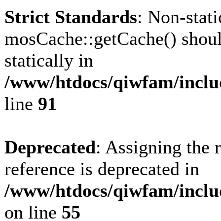
Strict Standards
: Non-stat
mosCache::getCache() shoul
statically in
/www/htdocs/qiwfam/inclu
line
91
Deprecated
: Assigning the 
reference is deprecated in
/www/htdocs/qiwfam/inclu
on line
55