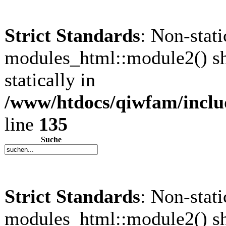
Strict Standards
: Non-stat
modules_html::module2() sh
statically in
/www/htdocs/qiwfam/inclu
line
135
Suche
Strict Standards
: Non-stat
modules_html::module2() sh