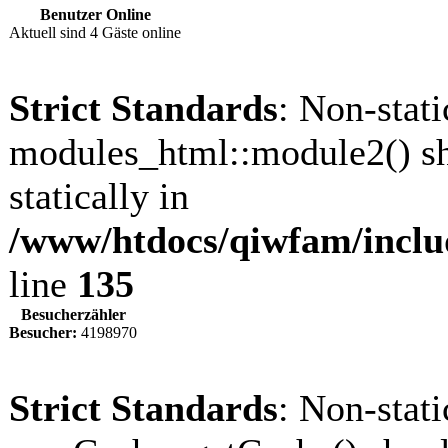
Benutzer Online
Aktuell sind 4 Gäste online
Strict Standards
: Non-stat
modules_html::module2() sh
statically in
/www/htdocs/qiwfam/inclu
line
135
Besucherzähler
Besucher:
4198970
Strict Standards
: Non-stat