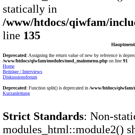
statically in
/www/htdocs/qiwfam/inclu
line
135
Hauptmen
Deprecated
: Assigning the return value of new by reference is depre
/www/htdocs/qiwfam/modules/mod_mainmenu.php
on line
91
Home
Beiträge / Interviews
Diskussionsforum
Deprecated
: Function split() is deprecated in
/www/htdocs/qiwfam
Kurzanleitung
Strict Standards
: Non-stat
modules_html::module2() sh