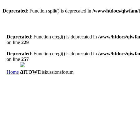
Deprecated
: Function split() is deprecated in
/www/htdocs/qiwfam/t
Deprecated
: Function eregi() is deprecated in
/www/htdocs/qiwfa
on line
229
Deprecated
: Function eregi() is deprecated in
/www/htdocs/qiwfa
on line
257
Home
Diskussionsforum